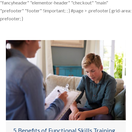
"fancyheader" "elementor-header" "checkout" "main"
"prefooter" "footer" !important; ; } #page > .prefooter { grid-area:
prefooter; }
5 Benefits of Functional Skills Training