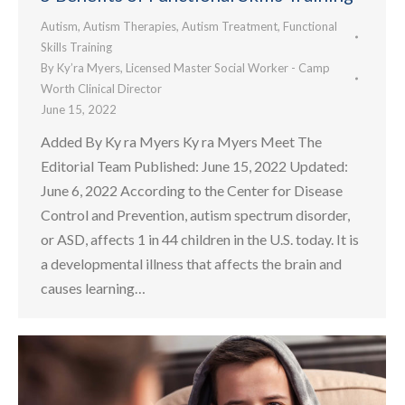
Autism
,
Autism Therapies
,
Autism Treatment
,
Functional
Skills Training
By
Ky’ra Myers, Licensed Master Social Worker - Camp
Worth Clinical Director
June 15, 2022
Added By Ky ra Myers Ky ra Myers Meet The
Editorial Team Published: June 15, 2022 Updated:
June 6, 2022 According to the Center for Disease
Control and Prevention, autism spectrum disorder,
or ASD, affects 1 in 44 children in the U.S. today. It is
a developmental illness that affects the brain and
causes learning…