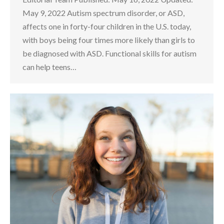
May 9, 2022 Autism spectrum disorder, or ASD,
affects one in forty-four children in the U.S. today,
with boys being four times more likely than girls to
be diagnosed with ASD. Functional skills for autism
can help teens…