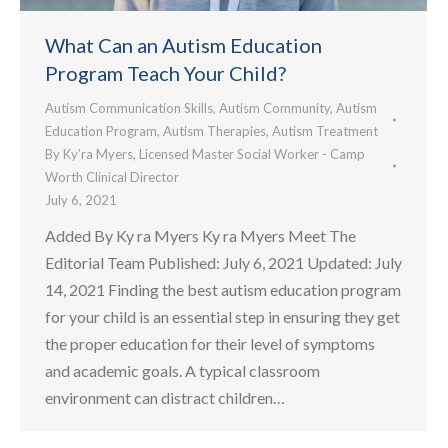
What Can an Autism Education
Program Teach Your Child?
Autism Communication Skills
,
Autism Community
,
Autism
Education Program
,
Autism Therapies
,
Autism Treatment
By
Ky’ra Myers, Licensed Master Social Worker - Camp
Worth Clinical Director
July 6, 2021
Added By Ky ra Myers Ky ra Myers Meet The
Editorial Team Published: July 6, 2021 Updated: July
14, 2021 Finding the best autism education program
for your child is an essential step in ensuring they get
the proper education for their level of symptoms
and academic goals. A typical classroom
environment can distract children…