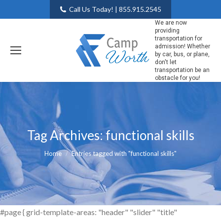
Call Us Today! | 855.915.2545
We are now
providing
transportation for
admission! Whether
by car, bus, or plane,
don't let
transportation be an
obstacle for you!
Tag Archives:
functional skills
You are here:
Home
Entries tagged with "functional skills"
#page { grid-template-areas: "header" "slider" "title"