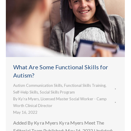
What Are Some Functional Skills for
Autism?
Autism Communication Skills
,
Functional Skills Training
,
Self-Help Skills
,
Social Skills Program
By
Ky’ra Myers, Licensed Master Social Worker - Camp
Worth Clinical Director
May 16, 2022
Added By Ky ra Myers Ky ra Myers Meet The
Editorial Team Published: May 16, 2022 Updated: