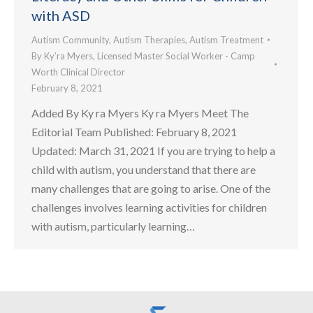
with ASD
Autism Community
,
Autism Therapies
,
Autism Treatment
By
Ky’ra Myers, Licensed Master Social Worker - Camp
Worth Clinical Director
February 8, 2021
Added By Ky ra Myers Ky ra Myers Meet The
Editorial Team Published: February 8, 2021
Updated: March 31, 2021 If you are trying to help a
child with autism, you understand that there are
many challenges that are going to arise. One of the
challenges involves learning activities for children
with autism, particularly learning…