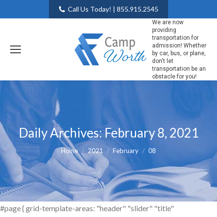
Call Us Today! | 855.915.2545
We are now
providing
transportation for
admission! Whether
by car, bus, or plane,
don't let
transportation be an
obstacle for you!
Daily Archives:
February 8, 2021
You are here:
Home
2021
February
08
#page { grid-template-areas: "header" "slider" "title"