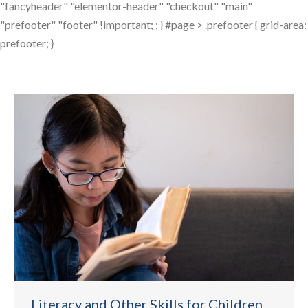
"fancyheader" "elementor-header" "checkout" "main"
"prefooter" "footer" !important; ; } #page > .prefooter { grid-area:
prefooter; }
Literacy and Other Skills for Children