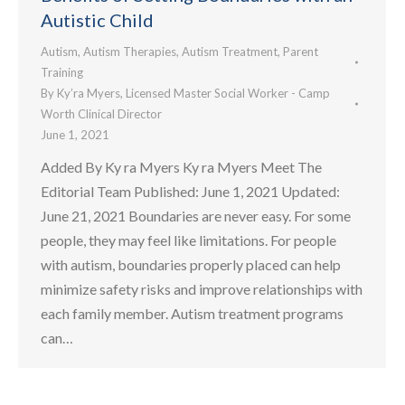
Autistic Child
Autism
,
Autism Therapies
,
Autism Treatment
,
Parent
Training
By
Ky’ra Myers, Licensed Master Social Worker - Camp
Worth Clinical Director
June 1, 2021
Added By Ky ra Myers Ky ra Myers Meet The
Editorial Team Published: June 1, 2021 Updated:
June 21, 2021 Boundaries are never easy. For some
people, they may feel like limitations. For people
with autism, boundaries properly placed can help
minimize safety risks and improve relationships with
each family member. Autism treatment programs
can…