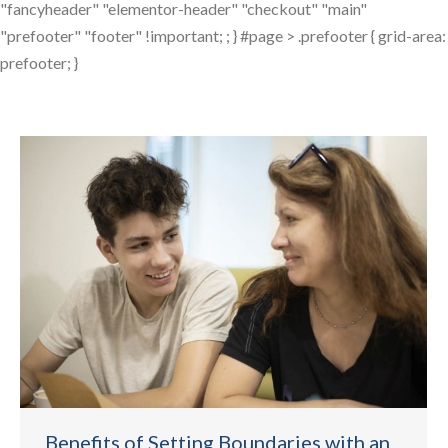
"fancyheader" "elementor-header" "checkout" "main"
"prefooter" "footer" !important; ; } #page > .prefooter { grid-area:
prefooter; }
Benefits of Setting Boundaries with an