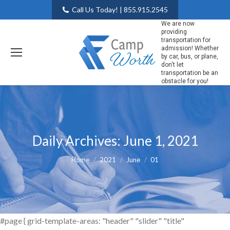
Call Us Today! | 855.915.2545
We are now
providing
transportation for
admission! Whether
by car, bus, or plane,
don't let
transportation be an
obstacle for you!
Daily Archives:
June 1, 2021
You are here:
Home
2021
June
01
#page { grid-template-areas: "header" "slider" "title"