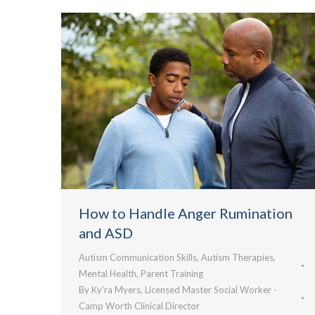
How to Handle Anger Rumination
and ASD
Autism Communication Skills
,
Autism Therapies
,
Mental Health
,
Parent Training
By
Ky’ra Myers, Licensed Master Social Worker -
Camp Worth Clinical Director