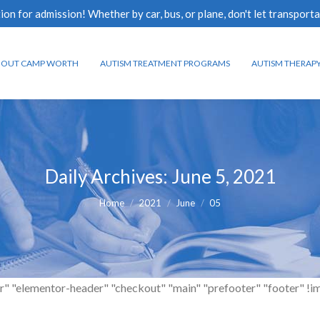
n for admission! Whether by car, bus, or plane, don't let transporta
BOUT CAMP WORTH
AUTISM TREATMENT PROGRAMS
AUTISM THERAP
Daily Archives:
June 5, 2021
You are here:
Home
2021
June
05
r" "elementor-header" "checkout" "main" "prefooter" "footer" !impor