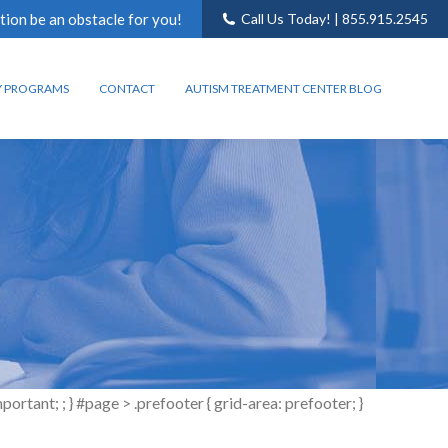
tion be an obstacle for you!
Call Us Today! | 855.915.2545
Y PROGRAMS
CONTACT
AUTISM TREATMENT CENTER BLOG
tant; ; } #page > .prefooter { grid-area: prefooter; }