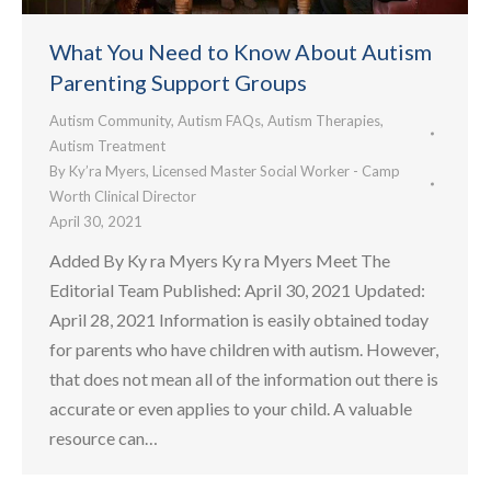
What You Need to Know About Autism
Parenting Support Groups
Autism Community
,
Autism FAQs
,
Autism Therapies
,
Autism Treatment
By
Ky’ra Myers, Licensed Master Social Worker - Camp
Worth Clinical Director
April 30, 2021
Added By Ky ra Myers Ky ra Myers Meet The
Editorial Team Published: April 30, 2021 Updated:
April 28, 2021 Information is easily obtained today
for parents who have children with autism. However,
that does not mean all of the information out there is
accurate or even applies to your child. A valuable
resource can…