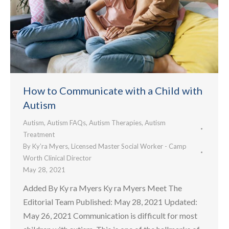
How to Communicate with a Child with
Autism
Autism
,
Autism FAQs
,
Autism Therapies
,
Autism
Treatment
By
Ky’ra Myers, Licensed Master Social Worker - Camp
Worth Clinical Director
May 28, 2021
Added By Ky ra Myers Ky ra Myers Meet The
Editorial Team Published: May 28, 2021 Updated:
May 26, 2021 Communication is difficult for most