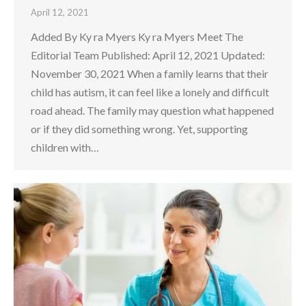
April 12, 2021
Added By Ky ra Myers Ky ra Myers Meet The
Editorial Team Published: April 12, 2021 Updated:
November 30, 2021 When a family learns that their
child has autism, it can feel like a lonely and difficult
road ahead. The family may question what happened
or if they did something wrong. Yet, supporting
children with…