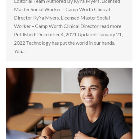
Editorial Team Authored By Ky’ra Myers, Licensed
Master Social Worker – Camp Worth Clinical
Director Ky’ra Myers, Licensed Master Social
Worker – Camp Worth Clinical Director read more
Published: December 4, 2021 Updated: January 21,
2022 Technology has put the world in our hands.
You…