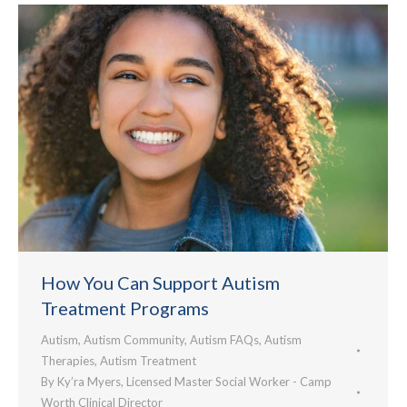
How You Can Support Autism
Treatment Programs
Autism
,
Autism Community
,
Autism FAQs
,
Autism
Therapies
,
Autism Treatment
By
Ky’ra Myers, Licensed Master Social Worker - Camp
Worth Clinical Director