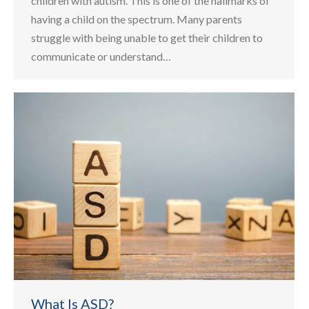
children with autism. This is one of the hallmarks of
having a child on the spectrum. Many parents
struggle with being unable to get their children to
communicate or understand…
What Is ASD?