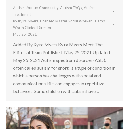
Autism
,
Autism Community
,
Autism FAQs
,
Autism
Treatment
By
Ky’ra Myers, Licensed Master Social Worker - Camp
Worth Clinical Director
May 25, 2021
Added By Ky ra Myers Ky ra Myers Meet The
Editorial Team Published: May 25, 2021 Updated:
May 26, 2021 Autism spectrum disorder (ASD),
often called autism for short, is a type of condition in
which a person has challenges with social and
communication skills and engages in repetitive
behaviors. Some children with autism have…