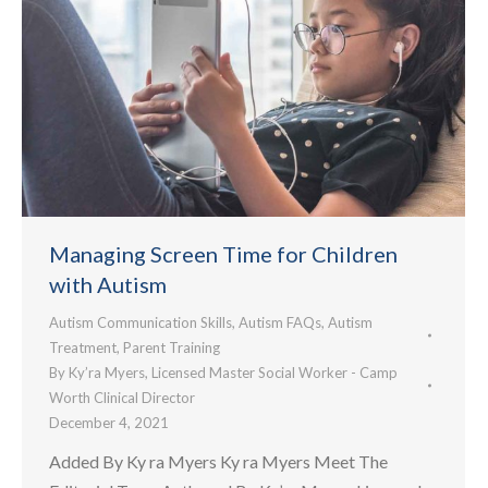
Managing Screen Time for Children
with Autism
Autism Communication Skills
,
Autism FAQs
,
Autism
Treatment
,
Parent Training
By
Ky’ra Myers, Licensed Master Social Worker - Camp
Worth Clinical Director
December 4, 2021
Added By Ky ra Myers Ky ra Myers Meet The