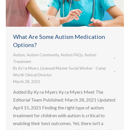
What Are Some Autism Medication
Options?
Autism
,
Autism Community
,
Autism FAQs
,
Autism
Treatment
By
Ky’ra Myers, Licensed Master Social Worker - Camp
Worth Clinical Director
March 28, 2021
Added By Ky ra Myers Ky ra Myers Meet The
Editorial Team Published: March 28, 2021 Updated:
April 15, 2021 Finding the right type of autism
treatment for children with autism is critical to
enabling their best outcomes. Yet, there isn’t a