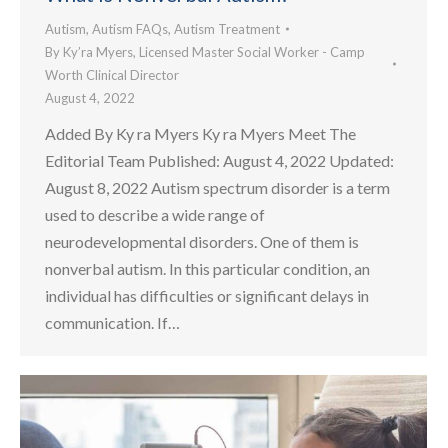
Autism
,
Autism FAQs
,
Autism Treatment
By
Ky’ra Myers, Licensed Master Social Worker - Camp
Worth Clinical Director
August 4, 2022
Added By Ky ra Myers Ky ra Myers Meet The
Editorial Team Published: August 4, 2022 Updated:
August 8, 2022 Autism spectrum disorder is a term
used to describe a wide range of
neurodevelopmental disorders. One of them is
nonverbal autism. In this particular condition, an
individual has difficulties or significant delays in
communication. If…