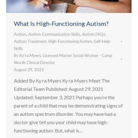
What Is High-Functioning Autism?
Autism
,
Autism Communication Skills
,
Autism FAQs
,
Autism Treatment
,
High-Functioning Autism
,
Self-Help
Skills
By
Ky’ra Myers, Licensed Master Social Worker - Camp
Worth Clinical Director
August 29, 2021
Added By Ky ra Myers Ky ra Myers Meet The
Editorial Team Published: August 29, 2021
Updated: September 3, 2021 Perhaps you’re the
parent of a child that may be demonstrating signs of
an autism spectrum disorder. You may have had a
doctor give tell you your child may have high-
functioning autism. But, what is…