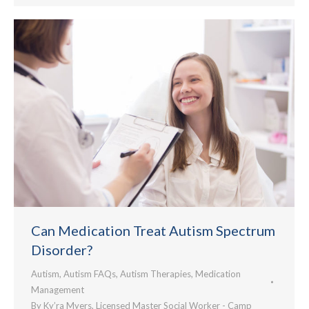
Can Medication Treat Autism Spectrum
Disorder?
Autism
,
Autism FAQs
,
Autism Therapies
,
Medication
Management
By
Ky’ra Myers, Licensed Master Social Worker - Camp