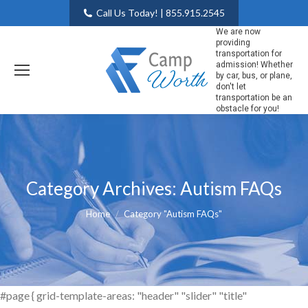
Call Us Today! | 855.915.2545
We are now
providing
transportation for
admission! Whether
by car, bus, or plane,
don't let
transportation be an
obstacle for you!
Category Archives:
Autism FAQs
You are here:
Home
Category "Autism FAQs"
#page { grid-template-areas: "header" "slider" "title"