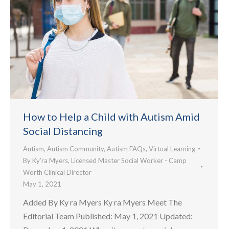
How to Help a Child with Autism Amid
Social Distancing
Autism
,
Autism Community
,
Autism FAQs
,
Virtual Learning
By
Ky’ra Myers, Licensed Master Social Worker - Camp
Worth Clinical Director
May 1, 2021
Added By Ky ra Myers Ky ra Myers Meet The
Editorial Team Published: May 1, 2021 Updated: