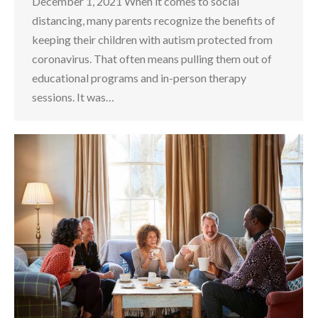
December 1, 2021 When it comes to social
distancing, many parents recognize the benefits of
keeping their children with autism protected from
coronavirus. That often means pulling them out of
educational programs and in-person therapy
sessions. It was…