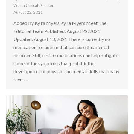
Worth Clinical Director
August 22, 2021
Added By Ky ra Myers Ky ra Myers Meet The
Editorial Team Published: August 22, 2021
Updated: August 13, 2021 There is currently no
medication for autism that can cure this mental
disorder. Still, certain medications can help mitigate
some of the symptoms that prohibit the
development of physical and mental skills that many
teens…