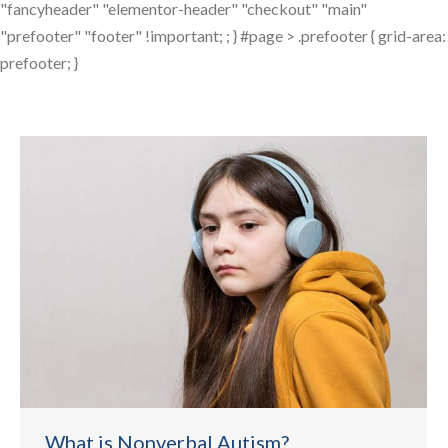
"fancyheader" "elementor-header" "checkout" "main"
"prefooter" "footer" !important; ; } #page > .prefooter { grid-area:
prefooter; }
What is Nonverbal Autism?