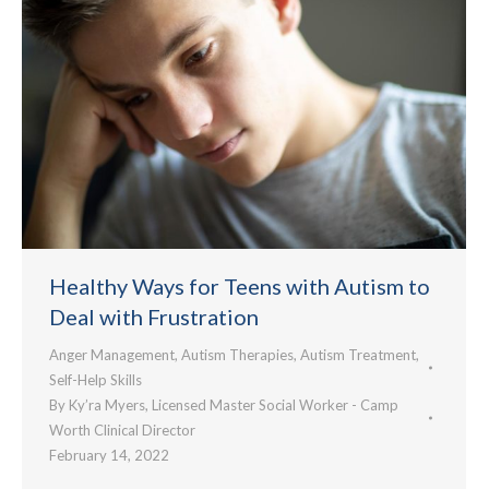
Healthy Ways for Teens with Autism to
Deal with Frustration
Anger Management
,
Autism Therapies
,
Autism Treatment
,
Self-Help Skills
By
Ky’ra Myers, Licensed Master Social Worker - Camp
Worth Clinical Director
February 14, 2022