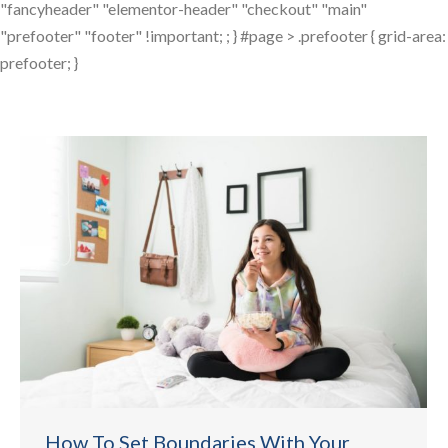
"fancyheader" "elementor-header" "checkout" "main"
"prefooter" "footer" !important; ; } #page > .prefooter { grid-area:
prefooter; }
How To Set Boundaries With Your