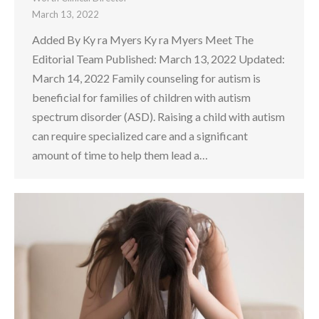
March 13, 2022
Added By Ky ra Myers Ky ra Myers Meet The
Editorial Team Published: March 13, 2022 Updated:
March 14, 2022 Family counseling for autism is
beneficial for families of children with autism
spectrum disorder (ASD). Raising a child with autism
can require specialized care and a significant
amount of time to help them lead a…