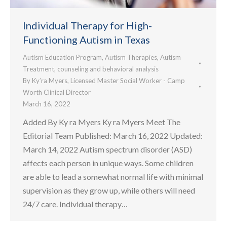
Individual Therapy for High-
Functioning Autism in Texas
Autism Education Program
,
Autism Therapies
,
Autism
Treatment
,
counseling and behavioral analysis
By
Ky’ra Myers, Licensed Master Social Worker - Camp
Worth Clinical Director
March 16, 2022
Added By Ky ra Myers Ky ra Myers Meet The
Editorial Team Published: March 16, 2022 Updated:
March 14, 2022 Autism spectrum disorder (ASD)
affects each person in unique ways. Some children
are able to lead a somewhat normal life with minimal
supervision as they grow up, while others will need
24/7 care. Individual therapy…