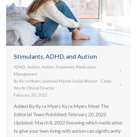
Stimulants, ADHD, and Autism
ADHD
,
Autism
,
Autism Treatment
,
Medication
Management
By
Ky’ra Myers, Licensed Master Social Worker - Camp
Worth Clinical Director
February 20, 2022
Added By Ky ra Myers Ky ra Myers Meet The
Editorial Team Published: February 20, 2022
Updated: March 8, 2022 Knowing which medication
to give your teen living with autism can significantly