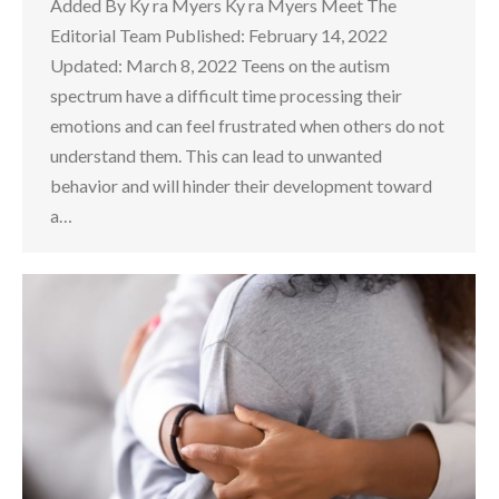
Added By Ky ra Myers Ky ra Myers Meet The
Editorial Team Published: February 14, 2022
Updated: March 8, 2022 Teens on the autism
spectrum have a difficult time processing their
emotions and can feel frustrated when others do not
understand them. This can lead to unwanted
behavior and will hinder their development toward
a…