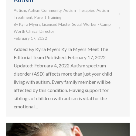
Autism
,
Autism Community
,
Autism Therapies
,
Autism
Treatment
,
Parent Training
By
Ky’ra Myers, Licensed Master Social Worker - Camp
Worth Clinical Director
February 17, 2022
Added By Ky ra Myers Ky ra Myers Meet The
Editorial Team Published: February 17, 2022
Updated: February 4, 2022 Autism spectrum
disorder (ASD) affects more than just your child
living with autism. Every family member will be
affected by this condition. Having support for
siblings of children with autism is vital for the
emotional…