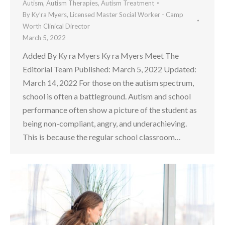
Autism
,
Autism Therapies
,
Autism Treatment
By
Ky’ra Myers, Licensed Master Social Worker - Camp
Worth Clinical Director
March 5, 2022
Added By Ky ra Myers Ky ra Myers Meet The
Editorial Team Published: March 5, 2022 Updated:
March 14, 2022 For those on the autism spectrum,
school is often a battleground. Autism and school
performance often show a picture of the student as
being non-compliant, angry, and underachieving.
This is because the regular school classroom…