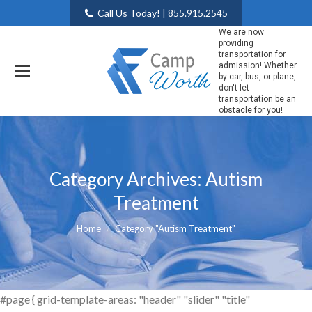
Call Us Today! | 855.915.2545
We are now
providing
transportation for
admission! Whether
by car, bus, or plane,
don't let
transportation be an
obstacle for you!
Category Archives:
Autism
Treatment
You are here:
Home
Category "Autism Treatment"
#page { grid-template-areas: "header" "slider" "title"