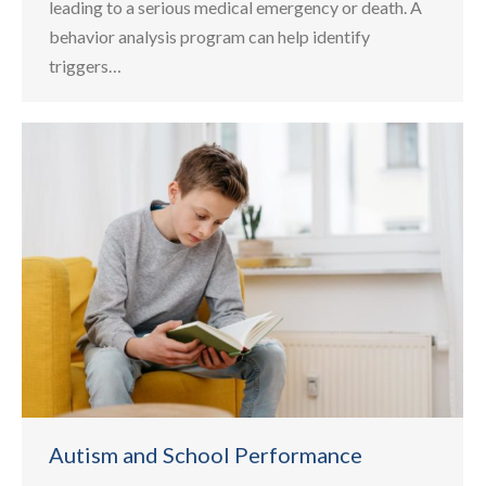
leading to a serious medical emergency or death. A
behavior analysis program can help identify
triggers…
Autism and School Performance