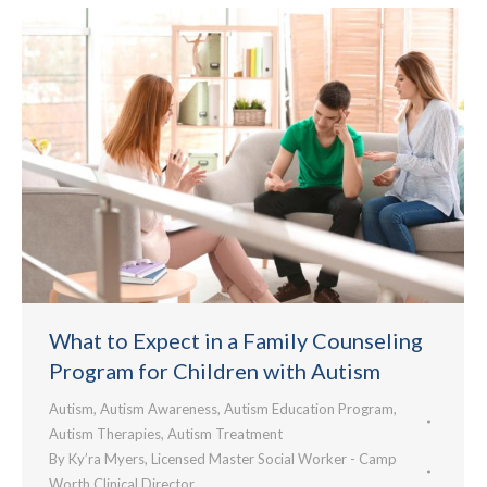
What to Expect in a Family Counseling
Program for Children with Autism
Autism
,
Autism Awareness
,
Autism Education Program
,
Autism Therapies
,
Autism Treatment
By
Ky’ra Myers, Licensed Master Social Worker - Camp
Worth Clinical Director