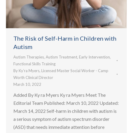
The Risk of Self-Harm in Children with
Autism
Autism Therapies
,
Autism Treatment
,
Early Intervention
,
Functional Skills Training
By
Ky’ra Myers, Licensed Master Social Worker - Camp
Worth Clinical Director
March 10, 2022
Added By Ky ra Myers Ky ra Myers Meet The
Editorial Team Published: March 10, 2022 Updated:
March 14, 2022 Self-harm in children with autism is
a serious symptom of autism spectrum disorder
(ASD) that needs immediate attention before