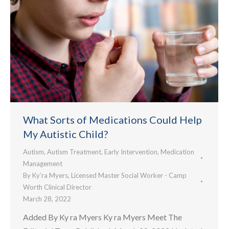
What Sorts of Medications Could Help
My Autistic Child?
Autism
,
Autism Treatment
,
Early Intervention
,
Medication
Management
By
Ky’ra Myers, Licensed Master Social Worker - Camp
Worth Clinical Director
March 28, 2022
Added By Ky ra Myers Ky ra Myers Meet The