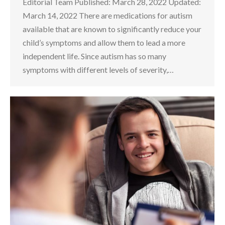
Editorial Team Published: March 28, 2022 Updated:
March 14, 2022 There are medications for autism
available that are known to significantly reduce your
child’s symptoms and allow them to lead a more
independent life. Since autism has so many
symptoms with different levels of severity,…