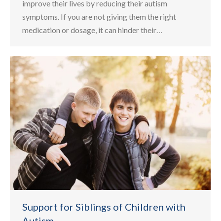
improve their lives by reducing their autism
symptoms. If you are not giving them the right
medication or dosage, it can hinder their…
Support for Siblings of Children with
Autism