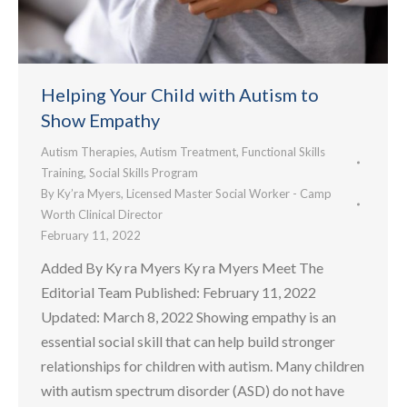
Helping Your Child with Autism to
Show Empathy
Autism Therapies
,
Autism Treatment
,
Functional Skills
Training
,
Social Skills Program
By
Ky’ra Myers, Licensed Master Social Worker - Camp
Worth Clinical Director
February 11, 2022
Added By Ky ra Myers Ky ra Myers Meet The
Editorial Team Published: February 11, 2022
Updated: March 8, 2022 Showing empathy is an
essential social skill that can help build stronger
relationships for children with autism. Many children
with autism spectrum disorder (ASD) do not have