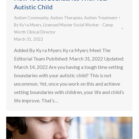
Autistic Child
Autism Community
,
Autism Therapies
,
Autism Treatment
By
Ky’ra Myers, Licensed Master Social Worker - Camp
Worth Clinical Director
March 31, 2022
Added By Ky ra Myers Ky ra Myers Meet The
Editorial Team Published: March 31, 2022 Updated:
March 14, 2022 Are you having a tough time setting
boundaries with your autistic child? This is not
uncommon. Yet, once you work on this and achieve
setting boundaries with children, your life and child’s
life improve. That’s…