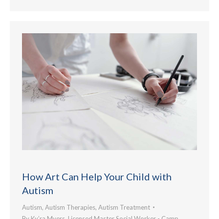
How Art Can Help Your Child with
Autism
Autism
,
Autism Therapies
,
Autism Treatment
By
Ky’ra Myers, Licensed Master Social Worker - Camp