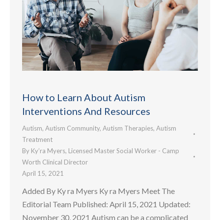
How to Learn About Autism
Interventions And Resources
Autism
,
Autism Community
,
Autism Therapies
,
Autism
Treatment
By
Ky’ra Myers, Licensed Master Social Worker - Camp
Worth Clinical Director
April 15, 2021
Added By Ky ra Myers Ky ra Myers Meet The
Editorial Team Published: April 15, 2021 Updated:
November 30, 2021 Autism can be a complicated