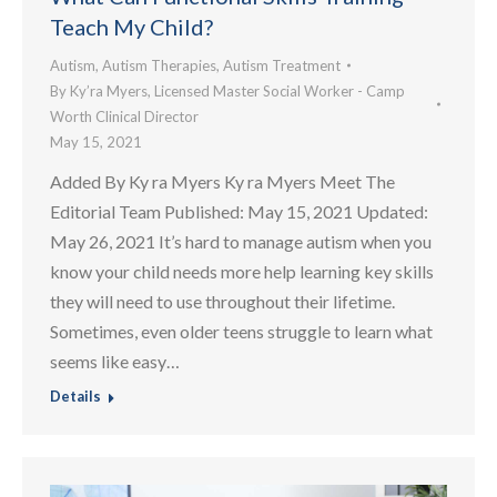
Teach My Child?
Autism
,
Autism Therapies
,
Autism Treatment
By
Ky’ra Myers, Licensed Master Social Worker - Camp
Worth Clinical Director
May 15, 2021
Added By Ky ra Myers Ky ra Myers Meet The
Editorial Team Published: May 15, 2021 Updated:
May 26, 2021 It’s hard to manage autism when you
know your child needs more help learning key skills
they will need to use throughout their lifetime.
Sometimes, even older teens struggle to learn what
seems like easy…
Details