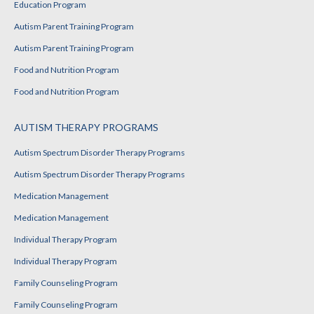
Education Program
Autism Parent Training Program
Autism Parent Training Program
Food and Nutrition Program
Food and Nutrition Program
AUTISM THERAPY PROGRAMS
Autism Spectrum Disorder Therapy Programs
Autism Spectrum Disorder Therapy Programs
Medication Management
Medication Management
Individual Therapy Program
Individual Therapy Program
Family Counseling Program
Family Counseling Program