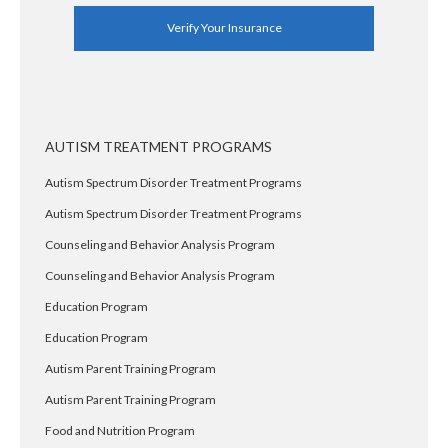
Verify Your Insurance
AUTISM TREATMENT PROGRAMS
Autism Spectrum Disorder Treatment Programs
Autism Spectrum Disorder Treatment Programs
Counseling and Behavior Analysis Program
Counseling and Behavior Analysis Program
Education Program
Education Program
Autism Parent Training Program
Autism Parent Training Program
Food and Nutrition Program