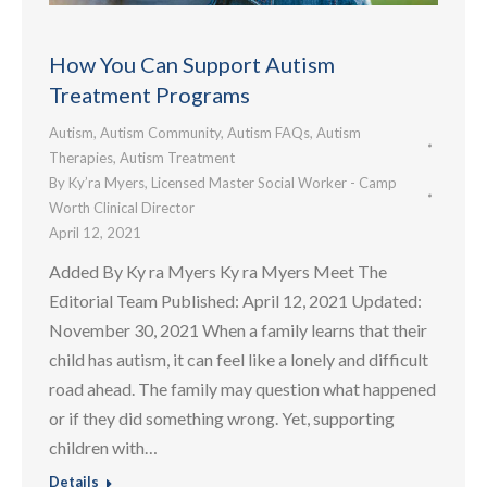
How You Can Support Autism
Treatment Programs
Autism
,
Autism Community
,
Autism FAQs
,
Autism
Therapies
,
Autism Treatment
By
Ky’ra Myers, Licensed Master Social Worker - Camp
Worth Clinical Director
April 12, 2021
Added By Ky ra Myers Ky ra Myers Meet The
Editorial Team Published: April 12, 2021 Updated:
November 30, 2021 When a family learns that their
child has autism, it can feel like a lonely and difficult
road ahead. The family may question what happened
or if they did something wrong. Yet, supporting
children with…
Details