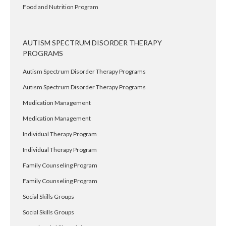
Food and Nutrition Program
AUTISM SPECTRUM DISORDER THERAPY
PROGRAMS
Autism Spectrum Disorder Therapy Programs
Autism Spectrum Disorder Therapy Programs
Medication Management
Medication Management
Individual Therapy Program
Individual Therapy Program
Family Counseling Program
Family Counseling Program
Social Skills Groups
Social Skills Groups