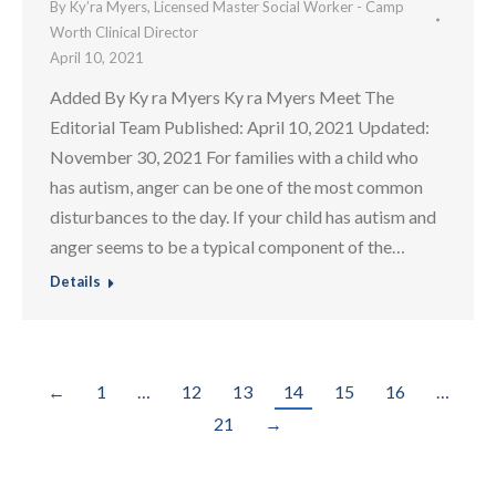
By
Ky’ra Myers, Licensed Master Social Worker - Camp
Worth Clinical Director
April 10, 2021
Added By Ky ra Myers Ky ra Myers Meet The
Editorial Team Published: April 10, 2021 Updated:
November 30, 2021 For families with a child who
has autism, anger can be one of the most common
disturbances to the day. If your child has autism and
anger seems to be a typical component of the…
Details
←
1
…
12
13
14
15
16
…
21
→