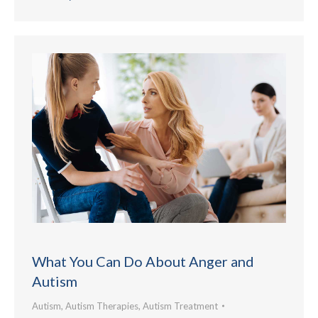
What You Can Do About Anger and
Autism
Autism
,
Autism Therapies
,
Autism Treatment