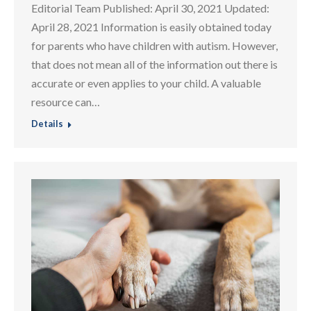
Editorial Team Published: April 30, 2021 Updated:
April 28, 2021 Information is easily obtained today
for parents who have children with autism. However,
that does not mean all of the information out there is
accurate or even applies to your child. A valuable
resource can…
Details