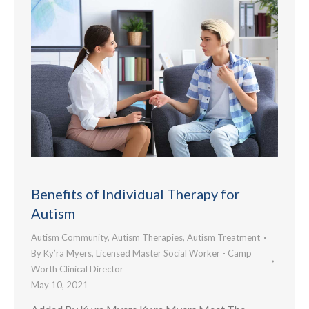
Benefits of Individual Therapy for
Autism
Autism Community
,
Autism Therapies
,
Autism Treatment
By
Ky’ra Myers, Licensed Master Social Worker - Camp
Worth Clinical Director
May 10, 2021