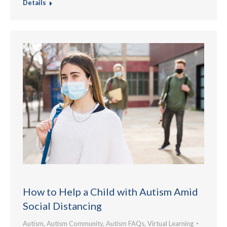
Details
How to Help a Child with Autism Amid
Social Distancing
Autism
,
Autism Community
,
Autism FAQs
,
Virtual Learning