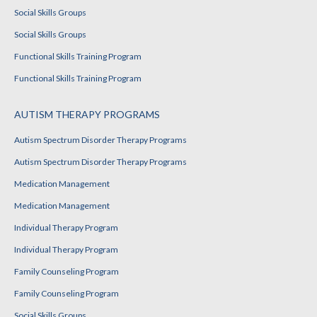
Social Skills Groups
Social Skills Groups
Functional Skills Training Program
Functional Skills Training Program
AUTISM THERAPY PROGRAMS
Autism Spectrum Disorder Therapy Programs
Autism Spectrum Disorder Therapy Programs
Medication Management
Medication Management
Individual Therapy Program
Individual Therapy Program
Family Counseling Program
Family Counseling Program
Social Skills Groups