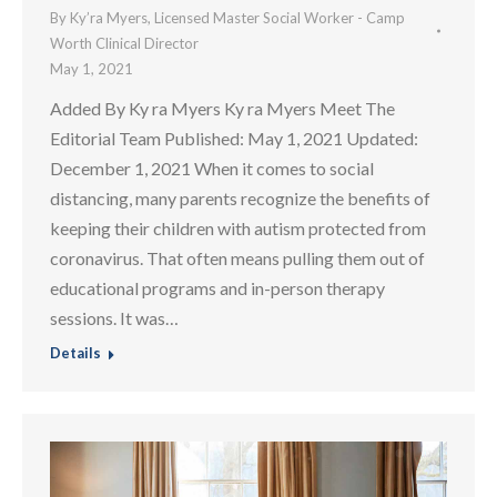
By
Ky’ra Myers, Licensed Master Social Worker - Camp
Worth Clinical Director
May 1, 2021
Added By Ky ra Myers Ky ra Myers Meet The
Editorial Team Published: May 1, 2021 Updated:
December 1, 2021 When it comes to social
distancing, many parents recognize the benefits of
keeping their children with autism protected from
coronavirus. That often means pulling them out of
educational programs and in-person therapy
sessions. It was…
Details