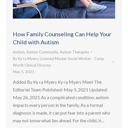
How Family Counseling Can Help Your
Child with Autism
Autism
,
Autism Community
,
Autism Therapies
By
Ky’ra Myers, Licensed Master Social Worker - Camp
Worth Clinical Director
May 5, 2021
Added By Ky ra Myers Ky ra Myers Meet The
Editorial Team Published: May 5, 2021 Updated:
May 26, 2021 As a complicated condition, autism
impacts every person in the family. As a formal
diagnosis is made, it can put fear into a parent who
may not know what lies ahead. For the child, it…