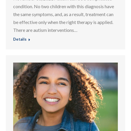
condition. No two children with this diagnosis have
the same symptoms, and, as a result, treatment can
be effective only when the right therapy is applied.
There are autism interventions…
Details