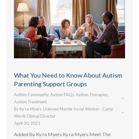
What You Need to Know About Autism
Parenting Support Groups
Autism Community
,
Autism FAQs
,
Autism Therapies
,
Autism Treatment
By
Ky’ra Myers, Licensed Master Social Worker - Camp
Worth Clinical Director
April 30, 2021
Added By Ky ra Myers Ky ra Myers Meet The