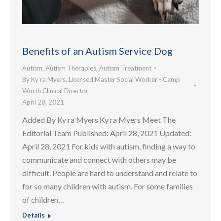
Benefits of an Autism Service Dog
Autism
,
Autism Therapies
,
Autism Treatment
By
Ky’ra Myers, Licensed Master Social Worker - Camp
Worth Clinical Director
April 28, 2021
Added By Ky ra Myers Ky ra Myers Meet The
Editorial Team Published: April 28, 2021 Updated:
April 28, 2021 For kids with autism, finding a way to
communicate and connect with others may be
difficult. People are hard to understand and relate to
for so many children with autism. For some families
of children…
Details