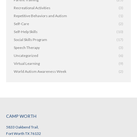
Recreational Activities
(3)
Repetitive Behaviors and Autism
(1)
Self-Care
(2)
Self-Help Skills
(10)
Social Skills Program
(17)
Speech Therapy
(3)
Uncategorized
(6)
Virtual Learning
(9)
World Autism Awareness Week
(2)
CAMP WORTH
5833 Oakbend Trail,
Fort Worth TX 76132