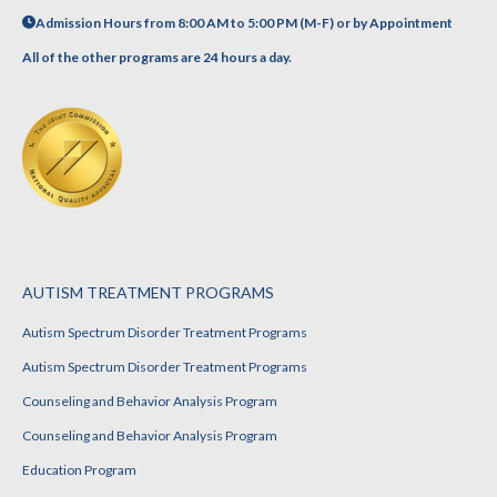
Admission Hours from 8:00 AM to 5:00 PM (M-F) or by Appointment
All of the other programs are 24 hours a day.
AUTISM TREATMENT PROGRAMS
Autism Spectrum Disorder Treatment Programs
Autism Spectrum Disorder Treatment Programs
Counseling and Behavior Analysis Program
Counseling and Behavior Analysis Program
Education Program