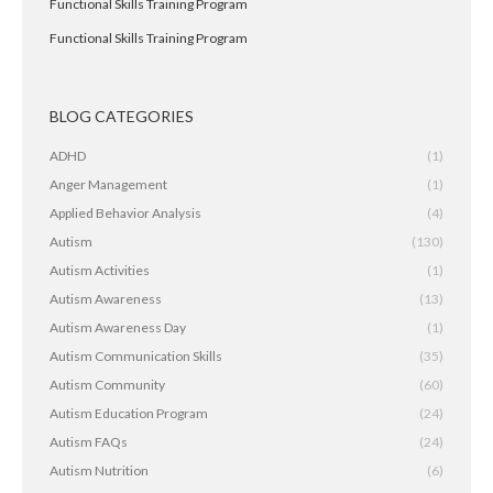
Functional Skills Training Program
Functional Skills Training Program
BLOG CATEGORIES
ADHD
(1)
Anger Management
(1)
Applied Behavior Analysis
(4)
Autism
(130)
Autism Activities
(1)
Autism Awareness
(13)
Autism Awareness Day
(1)
Autism Communication Skills
(35)
Autism Community
(60)
Autism Education Program
(24)
Autism FAQs
(24)
Autism Nutrition
(6)