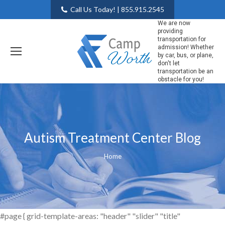
Call Us Today! | 855.915.2545
We are now
providing
transportation for
admission! Whether
by car, bus, or plane,
don't let
transportation be an
obstacle for you!
Autism Treatment Center Blog
You are here:
Home
#page { grid-template-areas: "header" "slider" "title"