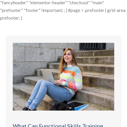
"fancyheader" "elementor-header" "checkout" "main"
"prefooter" "footer" !important; ; } #page > .prefooter { grid-area:
prefooter; }
What Can Functional Skills Training