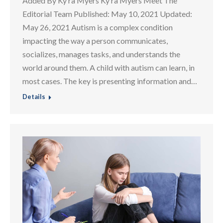
Added By Ky ra Myers Ky ra Myers Meet The
Editorial Team Published: May 10, 2021 Updated:
May 26, 2021 Autism is a complex condition
impacting the way a person communicates,
socializes, manages tasks, and understands the
world around them. A child with autism can learn, in
most cases. The key is presenting information and…
Details