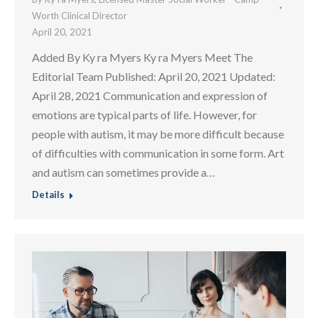
Worth Clinical Director
April 20, 2021
Added By Ky ra Myers Ky ra Myers Meet The
Editorial Team Published: April 20, 2021 Updated:
April 28, 2021 Communication and expression of
emotions are typical parts of life. However, for
people with autism, it may be more difficult because
of difficulties with communication in some form. Art
and autism can sometimes provide a…
Details