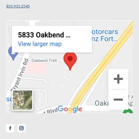
855.915.2545
Facebook
Instagram