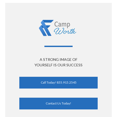
A STRONG IMAGE OF
YOURSELF IS OUR SUCCESS
Call Today! 855.915.2545
Contact Us Today!