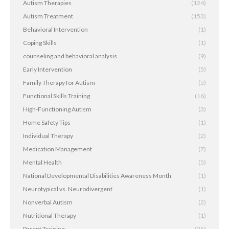
Autism Therapies
(124)
Autism Treatment
(153)
Behavioral Intervention
(1)
Coping Skills
(1)
counseling and behavioral analysis
(9)
Early Intervention
(5)
Family Therapy for Autism
(5)
Functional Skills Training
(16)
High-Functioning Autism
(3)
Home Safety Tips
(1)
Individual Therapy
(2)
Medication Management
(7)
Mental Health
(5)
National Developmental Disabilities Awareness Month
(1)
Neurotypical vs. Neurodivergent
(1)
Nonverbal Autism
(2)
Nutritional Therapy
(1)
Parent Training
(25)