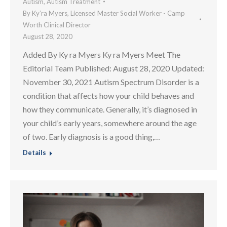
Autism
,
Autism Treatment
By
Ky’ra Myers, Licensed Master Social Worker - Camp
Worth Clinical Director
August 28, 2020
Added By Ky ra Myers Ky ra Myers Meet The
Editorial Team Published: August 28, 2020 Updated:
November 30, 2021 Autism Spectrum Disorder is a
condition that affects how your child behaves and
how they communicate. Generally, it’s diagnosed in
your child’s early years, somewhere around the age
of two. Early diagnosis is a good thing,…
Details