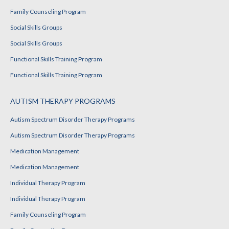
Family Counseling Program
Social Skills Groups
Social Skills Groups
Functional Skills Training Program
Functional Skills Training Program
AUTISM THERAPY PROGRAMS
Autism Spectrum Disorder Therapy Programs
Autism Spectrum Disorder Therapy Programs
Medication Management
Medication Management
Individual Therapy Program
Individual Therapy Program
Family Counseling Program