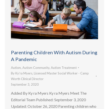
Parenting Children With Autism During
A Pandemic
Autism
,
Autism Community
,
Autism Treatment
By
Ky’ra Myers, Licensed Master Social Worker - Camp
Worth Clinical Director
September 3, 2020
Added By Ky ra Myers Ky ra Myers Meet The
Editorial Team Published: September 3, 2020
Updated: October 26, 2020 Parenting children who