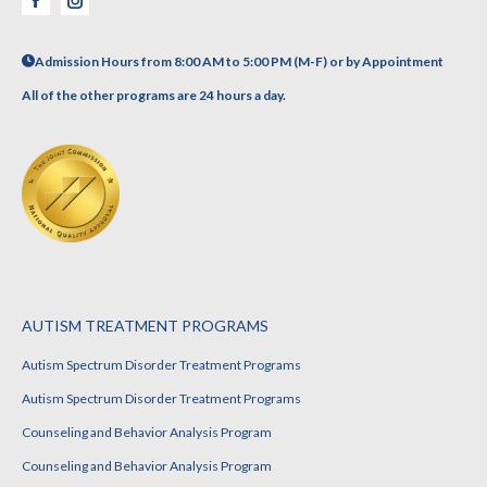
Facebook
Instagram
Admission Hours from 8:00 AM to 5:00 PM (M-F) or by Appointment
All of the other programs are 24 hours a day.
AUTISM TREATMENT PROGRAMS
Autism Spectrum Disorder Treatment Programs
Autism Spectrum Disorder Treatment Programs
Counseling and Behavior Analysis Program
Counseling and Behavior Analysis Program