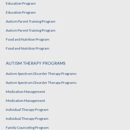
Education Program
Education Program
Autism Parent Training Program
Autism Parent Training Program
Food and Nutrition Program
Food and Nutrition Program
AUTISM THERAPY PROGRAMS
Autism Spectrum Disorder Therapy Programs
Autism Spectrum Disorder Therapy Programs
Medication Management
Medication Management
Individual Therapy Program
Individual Therapy Program
Family Counseling Program