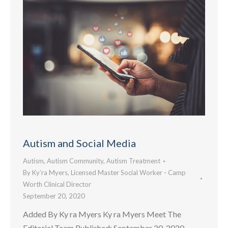
Autism and Social Media
Autism
,
Autism Community
,
Autism Treatment
By
Ky’ra Myers, Licensed Master Social Worker - Camp
Worth Clinical Director
September 20, 2020
Added By Ky ra Myers Ky ra Myers Meet The
Editorial Team Published: September 20, 2020