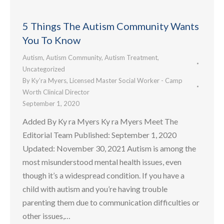
5 Things The Autism Community Wants
You To Know
Autism
,
Autism Community
,
Autism Treatment
,
Uncategorized
By
Ky’ra Myers, Licensed Master Social Worker - Camp
Worth Clinical Director
September 1, 2020
Added By Ky ra Myers Ky ra Myers Meet The
Editorial Team Published: September 1, 2020
Updated: November 30, 2021 Autism is among the
most misunderstood mental health issues, even
though it’s a widespread condition. If you have a
child with autism and you’re having trouble
parenting them due to communication difficulties or
other issues,…