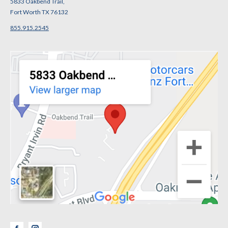
5833 Oakbend Trail,
Fort Worth TX 76132
855.915.2545