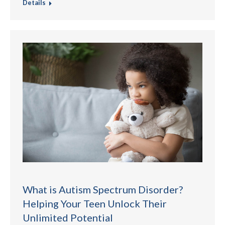
Details
What is Autism Spectrum Disorder?
Helping Your Teen Unlock Their
Unlimited Potential