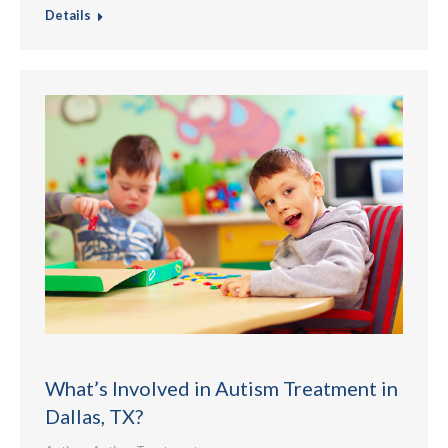
Details
What’s Involved in Autism Treatment in
Dallas, TX?