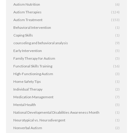
Autism Nutrition
(6)
Autism Therapies
(124)
Autism Treatment
(153)
Behavioral Intervention
(1)
Coping Skills
(1)
counseling and behavioral analysis
(9)
Early Intervention
(5)
Family Therapy for Autism
(5)
Functional Skills Training
(16)
High-Functioning Autism
(3)
Home Safety Tips
(1)
Individual Therapy
(2)
Medication Management
(7)
Mental Health
(5)
National Developmental Disabilities Awareness Month
(1)
Neurotypical vs. Neurodivergent
(1)
Nonverbal Autism
(2)