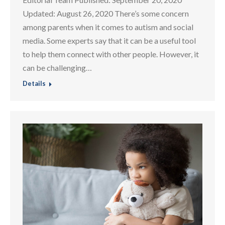
Updated: August 26, 2020 There’s some concern
among parents when it comes to autism and social
media. Some experts say that it can be a useful tool
to help them connect with other people. However, it
can be challenging…
Details