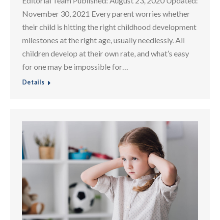
Editorial Team Published: August 23, 2020 Updated:
November 30, 2021 Every parent worries whether
their child is hitting the right childhood development
milestones at the right age, usually needlessly. All
children develop at their own rate, and what’s easy
for one may be impossible for…
Details