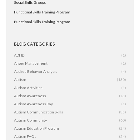
Social Skills Groups
Functional Skills Training Program
Functional Skills Training Program
BLOG CATEGORIES
ADHD
(1)
Anger Management
(1)
Applied Behavior Analysis
(4)
Autism
(130)
Autism Activities
(1)
Autism Awareness
(13)
Autism Awareness Day
(1)
Autism Communication Skills
(35)
Autism Community
(60)
Autism Education Program
(24)
Autism FAQs
(24)