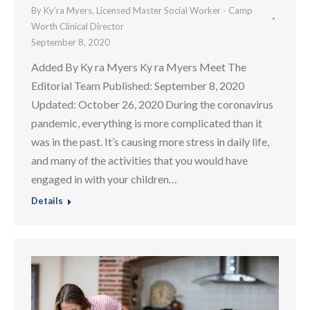
By
Ky’ra Myers, Licensed Master Social Worker - Camp
Worth Clinical Director
September 8, 2020
Added By Ky ra Myers Ky ra Myers Meet The
Editorial Team Published: September 8, 2020
Updated: October 26, 2020 During the coronavirus
pandemic, everything is more complicated than it
was in the past. It’s causing more stress in daily life,
and many of the activities that you would have
engaged in with your children…
Details