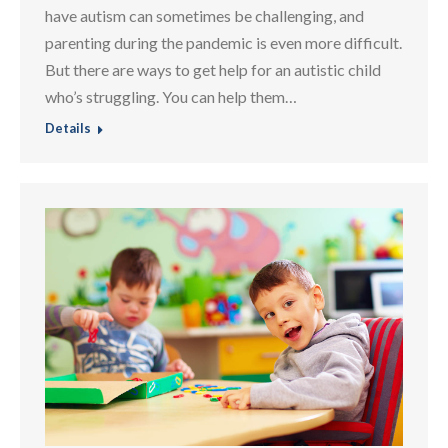
have autism can sometimes be challenging, and
parenting during the pandemic is even more difficult.
But there are ways to get help for an autistic child
who’s struggling. You can help them…
Details