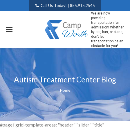
Call Us Today! | 855.915.2545
We are now
providing
transportation for
admission! Whether
by car, bus, or plane,
don't let
transportation be an
obstacle for you!
Autism Treatment Center Blog
You are here:
Home
#page { grid-template-areas: "header" "slider" "title"