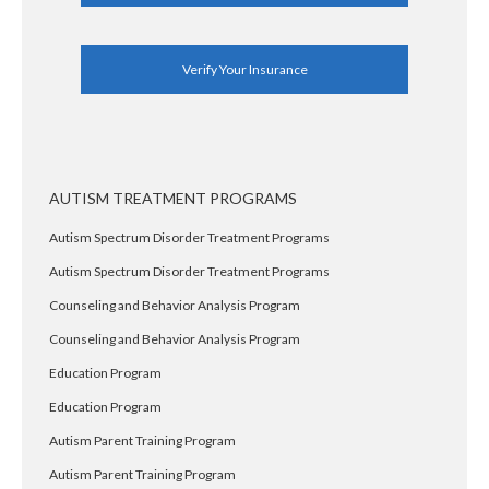
Verify Your Insurance
AUTISM TREATMENT PROGRAMS
Autism Spectrum Disorder Treatment Programs
Autism Spectrum Disorder Treatment Programs
Counseling and Behavior Analysis Program
Counseling and Behavior Analysis Program
Education Program
Education Program
Autism Parent Training Program
Autism Parent Training Program