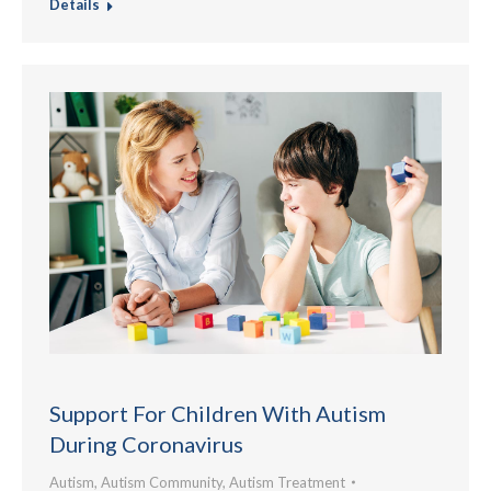
Details
Support For Children With Autism
During Coronavirus
Autism
,
Autism Community
,
Autism Treatment