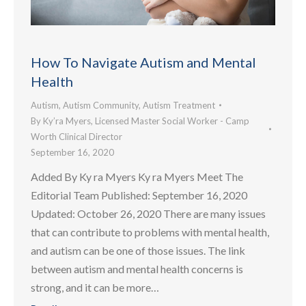
How To Navigate Autism and Mental
Health
Autism
,
Autism Community
,
Autism Treatment
By
Ky’ra Myers, Licensed Master Social Worker - Camp
Worth Clinical Director
September 16, 2020
Added By Ky ra Myers Ky ra Myers Meet The
Editorial Team Published: September 16, 2020
Updated: October 26, 2020 There are many issues
that can contribute to problems with mental health,
and autism can be one of those issues. The link
between autism and mental health concerns is
strong, and it can be more…