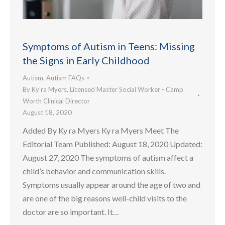
Symptoms of Autism in Teens: Missing
the Signs in Early Childhood
Autism
,
Autism FAQs
By
Ky’ra Myers, Licensed Master Social Worker - Camp
Worth Clinical Director
August 18, 2020
Added By Ky ra Myers Ky ra Myers Meet The
Editorial Team Published: August 18, 2020 Updated:
August 27, 2020 The symptoms of autism affect a
child’s behavior and communication skills.
Symptoms usually appear around the age of two and
are one of the big reasons well-child visits to the
doctor are so important. It…