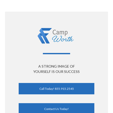
A STRONG IMAGE OF
YOURSELF IS OUR SUCCESS
Call Today! 855.915.2545
Contact Us Today!