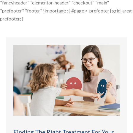
"fancyheader" "elementor-header" "checkout" "main"
"prefooter" "footer" !important; ; } #page > .prefooter { grid-area:
prefooter; }
Finding The Right Treatment For Your