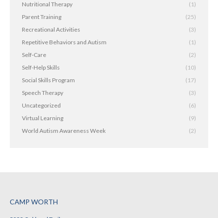
Nutritional Therapy
(1)
Parent Training
(25)
Recreational Activities
(3)
Repetitive Behaviors and Autism
(1)
Self-Care
(2)
Self-Help Skills
(10)
Social Skills Program
(17)
Speech Therapy
(3)
Uncategorized
(6)
Virtual Learning
(9)
World Autism Awareness Week
(2)
CAMP WORTH