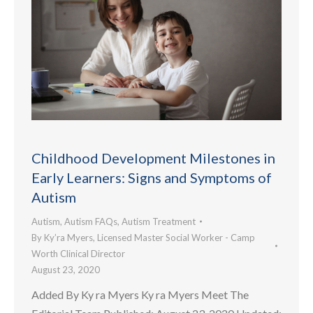
Childhood Development Milestones in
Early Learners: Signs and Symptoms of
Autism
Autism
,
Autism FAQs
,
Autism Treatment
By
Ky’ra Myers, Licensed Master Social Worker - Camp
Worth Clinical Director
August 23, 2020
Added By Ky ra Myers Ky ra Myers Meet The