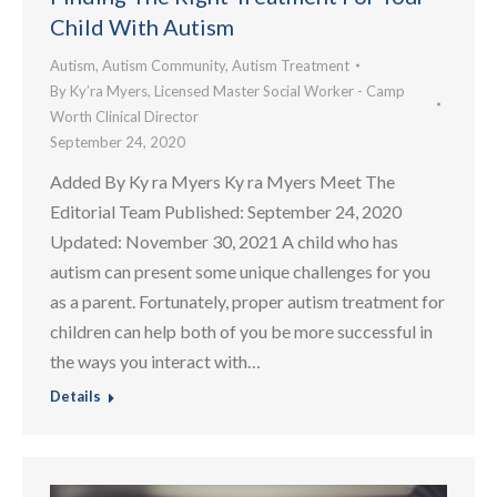
Child With Autism
Autism
,
Autism Community
,
Autism Treatment
By
Ky’ra Myers, Licensed Master Social Worker - Camp
Worth Clinical Director
September 24, 2020
Added By Ky ra Myers Ky ra Myers Meet The
Editorial Team Published: September 24, 2020
Updated: November 30, 2021 A child who has
autism can present some unique challenges for you
as a parent. Fortunately, proper autism treatment for
children can help both of you be more successful in
the ways you interact with…
Details