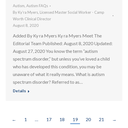
Autism
,
Autism FAQs
By
Ky’ra Myers, Licensed Master Social Worker - Camp
Worth Clinical Director
August 8, 2020
Added By Ky ra Myers Ky ra Myers Meet The
Editorial Team Published: August 8, 2020 Updated:
August 27, 2020 You know the term “autism
spectrum disorder,” but unless you’ve loved a child
who has developed this condition, you may be
unaware of what it really means. What is autism
spectrum disorder? Referred to as…
Details
←
1
…
17
18
19
20
21
→