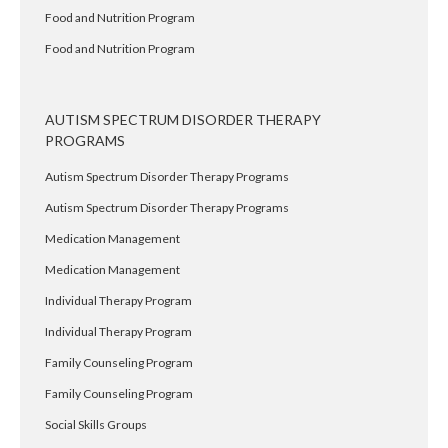
Food and Nutrition Program
Food and Nutrition Program
AUTISM SPECTRUM DISORDER THERAPY
PROGRAMS
Autism Spectrum Disorder Therapy Programs
Autism Spectrum Disorder Therapy Programs
Medication Management
Medication Management
Individual Therapy Program
Individual Therapy Program
Family Counseling Program
Family Counseling Program
Social Skills Groups