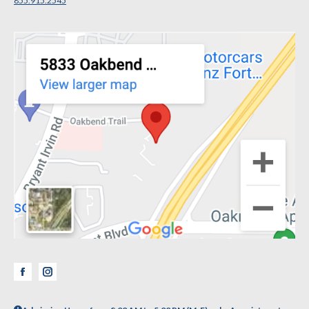
855.915.2545
Facebook
Instagram