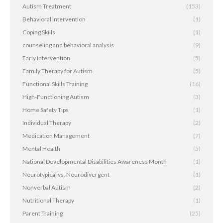
Autism Treatment
(153)
Behavioral Intervention
(1)
Coping Skills
(1)
counseling and behavioral analysis
(9)
Early Intervention
(5)
Family Therapy for Autism
(5)
Functional Skills Training
(16)
High-Functioning Autism
(3)
Home Safety Tips
(1)
Individual Therapy
(2)
Medication Management
(7)
Mental Health
(5)
National Developmental Disabilities Awareness Month
(1)
Neurotypical vs. Neurodivergent
(1)
Nonverbal Autism
(2)
Nutritional Therapy
(1)
Parent Training
(25)