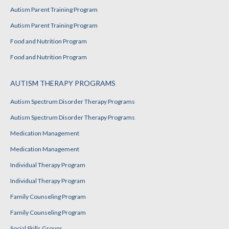
Autism Parent Training Program
Autism Parent Training Program
Food and Nutrition Program
Food and Nutrition Program
AUTISM THERAPY PROGRAMS
Autism Spectrum Disorder Therapy Programs
Autism Spectrum Disorder Therapy Programs
Medication Management
Medication Management
Individual Therapy Program
Individual Therapy Program
Family Counseling Program
Family Counseling Program
Social Skills Groups