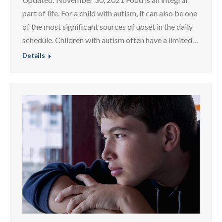
part of life. For a child with autism, it can also be one
of the most significant sources of upset in the daily
schedule. Children with autism often have a limited…
Details