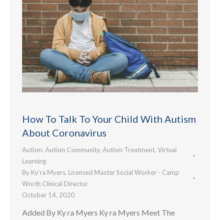
How To Talk To Your Child With Autism
About Coronavirus
Autism
,
Autism Community
,
Autism Treatment
,
Virtual
Learning
By
Ky’ra Myers, Licensed Master Social Worker - Camp
Worth Clinical Director
October 14, 2020
Added By Ky ra Myers Ky ra Myers Meet The