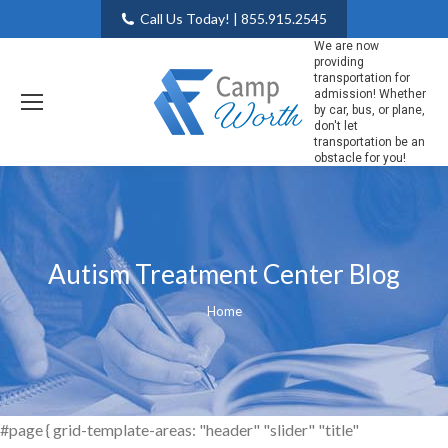
Call Us Today! | 855.915.2545
We are now
providing
transportation for
admission! Whether
by car, bus, or plane,
don't let
transportation be an
obstacle for you!
Autism Treatment Center Blog
You are here:
Home
#page { grid-template-areas: "header" "slider" "title"