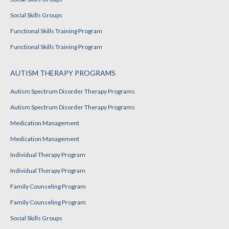
Social Skills Groups
Functional Skills Training Program
Functional Skills Training Program
AUTISM THERAPY PROGRAMS
Autism Spectrum Disorder Therapy Programs
Autism Spectrum Disorder Therapy Programs
Medication Management
Medication Management
Individual Therapy Program
Individual Therapy Program
Family Counseling Program
Family Counseling Program
Social Skills Groups