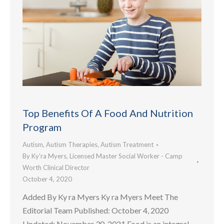
Top Benefits Of A Food And Nutrition
Program
Autism
,
Autism Therapies
,
Autism Treatment
By
Ky’ra Myers, Licensed Master Social Worker - Camp
Worth Clinical Director
October 4, 2020
Added By Ky ra Myers Ky ra Myers Meet The
Editorial Team Published: October 4, 2020
Updated: November 30, 2021 Food is an integral