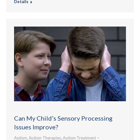
Details
Can My Child’s Sensory Processing
Issues Improve?
Autism
,
Autism Therapies
,
Autism Treatment