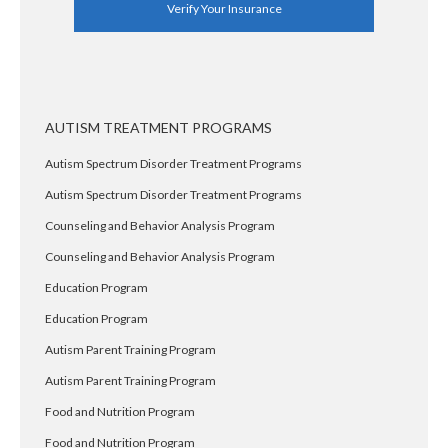
Verify Your Insurance
AUTISM TREATMENT PROGRAMS
Autism Spectrum Disorder Treatment Programs
Autism Spectrum Disorder Treatment Programs
Counseling and Behavior Analysis Program
Counseling and Behavior Analysis Program
Education Program
Education Program
Autism Parent Training Program
Autism Parent Training Program
Food and Nutrition Program
Food and Nutrition Program