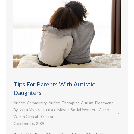
Tips For Parents With Autistic
Daughters
Autism Community
,
Autism Therapies
,
Autism Treatment
By
Ky’ra Myers, Licensed Master Social Worker - Camp
Worth Clinical Director
October 26, 2020