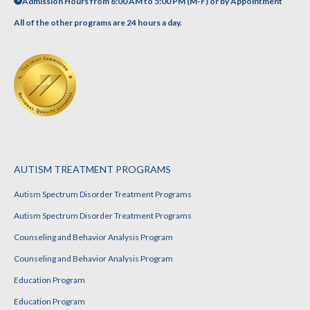
Admission Hours from 8:00 AM to 5:00 PM (M-F) or by Appointment
All of the other programs are 24 hours a day.
AUTISM TREATMENT PROGRAMS
Autism Spectrum Disorder Treatment Programs
Autism Spectrum Disorder Treatment Programs
Counseling and Behavior Analysis Program
Counseling and Behavior Analysis Program
Education Program
Education Program