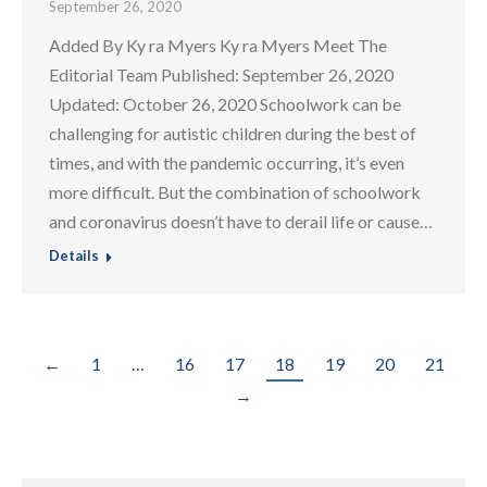
September 26, 2020
Added By Ky ra Myers Ky ra Myers Meet The
Editorial Team Published: September 26, 2020
Updated: October 26, 2020 Schoolwork can be
challenging for autistic children during the best of
times, and with the pandemic occurring, it’s even
more difficult. But the combination of schoolwork
and coronavirus doesn’t have to derail life or cause…
Details
←
1
…
16
17
18
19
20
21
→