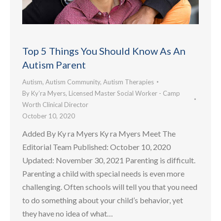
Top 5 Things You Should Know As An
Autism Parent
Autism
,
Autism Community
,
Autism Therapies
By
Ky’ra Myers, Licensed Master Social Worker - Camp
Worth Clinical Director
October 10, 2020
Added By Ky ra Myers Ky ra Myers Meet The
Editorial Team Published: October 10, 2020
Updated: November 30, 2021 Parenting is difficult.
Parenting a child with special needs is even more
challenging. Often schools will tell you that you need
to do something about your child’s behavior, yet
they have no idea of what…