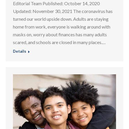
Editorial Team Published: October 14, 2020
Updated: November 30, 2021 The coronavirus has
turned our world upside down. Adults are staying
home from work, everyone is walking around with
masks on, worry about finances has many adults
scared, and schools are closed in many places.…
Details