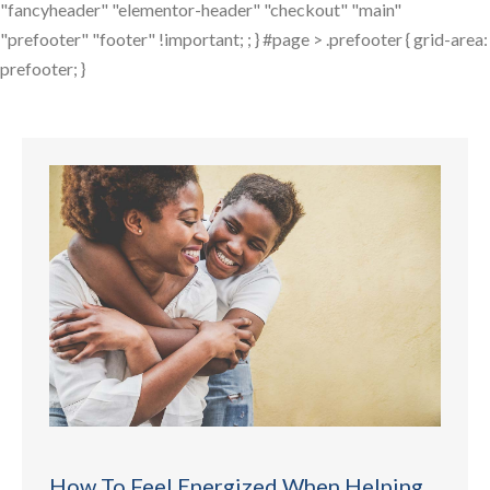
"fancyheader" "elementor-header" "checkout" "main"
"prefooter" "footer" !important; ; } #page > .prefooter { grid-area:
prefooter; }
How To Feel Energized When Helping