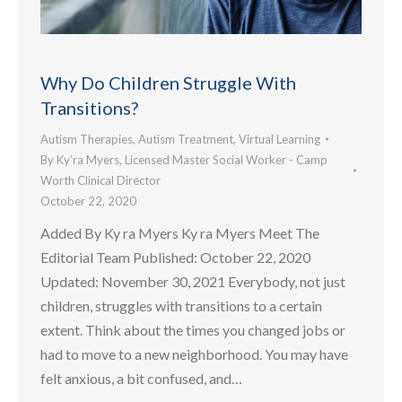
Why Do Children Struggle With
Transitions?
Autism Therapies
,
Autism Treatment
,
Virtual Learning
By
Ky’ra Myers, Licensed Master Social Worker - Camp
Worth Clinical Director
October 22, 2020
Added By Ky ra Myers Ky ra Myers Meet The
Editorial Team Published: October 22, 2020
Updated: November 30, 2021 Everybody, not just
children, struggles with transitions to a certain
extent. Think about the times you changed jobs or
had to move to a new neighborhood. You may have
felt anxious, a bit confused, and…