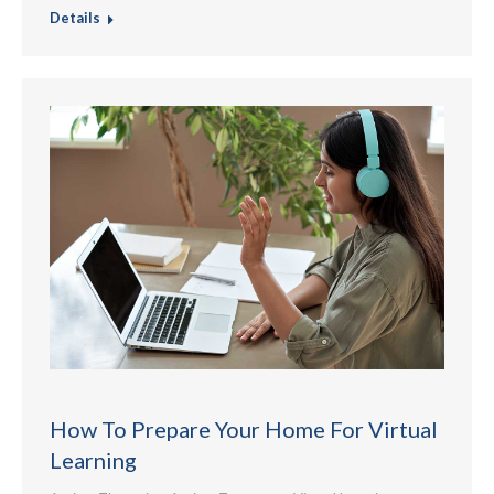
Details
How To Prepare Your Home For Virtual
Learning