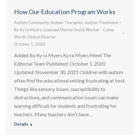
How Our Education Program Works
Autism Community
,
Autism Therapies
,
Autism Treatment
By
Ky’ra Myers, Licensed Master Social Worker - Camp
Worth Clinical Director
October 1, 2020
Added By Ky ra Myers Ky ra Myers Meet The
Editorial Team Published: October 1, 2020
Updated: November 30, 2021 Children with autism
often find the educational setting frustrating at best.
Things like sensory issues, susceptibility to
distractions, and communication issues can make
learning difficult for students and frustrating for
teachers. Many teachers don’t have…
Details