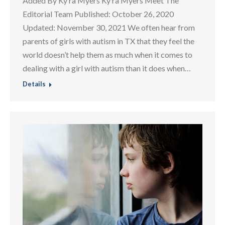
Added By Ky ra Myers Ky ra Myers Meet The
Editorial Team Published: October 26, 2020
Updated: November 30, 2021 We often hear from
parents of girls with autism in TX that they feel the
world doesn’t help them as much when it comes to
dealing with a girl with autism than it does when…
Details