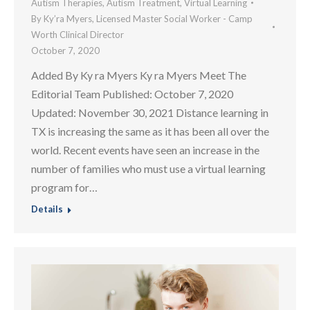
Autism Therapies
,
Autism Treatment
,
Virtual Learning
By
Ky’ra Myers, Licensed Master Social Worker - Camp
Worth Clinical Director
October 7, 2020
Added By Ky ra Myers Ky ra Myers Meet The
Editorial Team Published: October 7, 2020
Updated: November 30, 2021 Distance learning in
TX is increasing the same as it has been all over the
world. Recent events have seen an increase in the
number of families who must use a virtual learning
program for…
Details