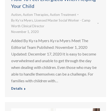
Your Child
Autism
,
Autism Therapies
,
Autism Treatment
By
Ky’ra Myers, Licensed Master Social Worker - Camp
Worth Clinical Director
November 1, 2020
Added By Ky ra Myers Ky ra Myers Meet The
Editorial Team Published: November 1, 2020
Updated: December 17, 2020 It is easy to become
overwhelmed and unable to get through the day
when dealing with children. Even those who may be
able to handle themselves can be a challenge. For
families with children with…
Details