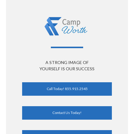
A STRONG IMAGE OF
YOURSELF IS OUR SUCCESS
Call Today! 855.915.2545
Contact Us Today!