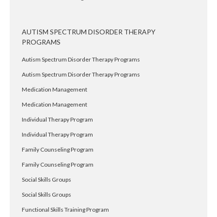
AUTISM SPECTRUM DISORDER THERAPY
PROGRAMS
Autism Spectrum Disorder Therapy Programs
Autism Spectrum Disorder Therapy Programs
Medication Management
Medication Management
Individual Therapy Program
Individual Therapy Program
Family Counseling Program
Family Counseling Program
Social Skills Groups
Social Skills Groups
Functional Skills Training Program