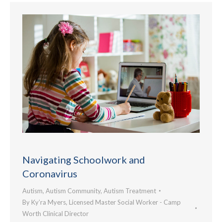
Navigating Schoolwork and
Coronavirus
Autism
,
Autism Community
,
Autism Treatment
By
Ky’ra Myers, Licensed Master Social Worker - Camp
Worth Clinical Director