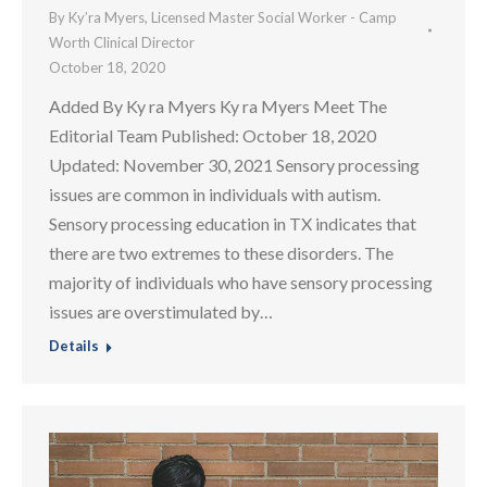
By
Ky’ra Myers, Licensed Master Social Worker - Camp
Worth Clinical Director
October 18, 2020
Added By Ky ra Myers Ky ra Myers Meet The
Editorial Team Published: October 18, 2020
Updated: November 30, 2021 Sensory processing
issues are common in individuals with autism.
Sensory processing education in TX indicates that
there are two extremes to these disorders. The
majority of individuals who have sensory processing
issues are overstimulated by…
Details