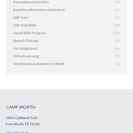
Recreational Activities
(3)
Repetitive Behaviors and Autism
(1)
Self-Care
(2)
Self-Help Skills
(10)
Social Skills Program
(17)
Speech Therapy
(3)
Uncategorized
(6)
Virtual Learning
(9)
World Autism Awareness Week
(2)
CAMP WORTH
5833 Oakbend Trail,
Fort Worth TX 76132