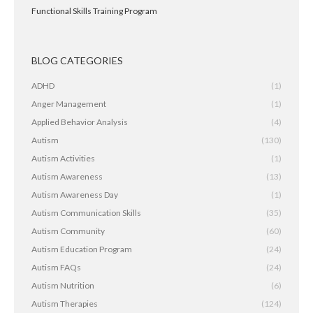
Functional Skills Training Program
BLOG CATEGORIES
ADHD
(1)
Anger Management
(1)
Applied Behavior Analysis
(4)
Autism
(130)
Autism Activities
(1)
Autism Awareness
(13)
Autism Awareness Day
(1)
Autism Communication Skills
(35)
Autism Community
(60)
Autism Education Program
(24)
Autism FAQs
(24)
Autism Nutrition
(6)
Autism Therapies
(124)