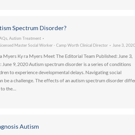
tism Spectrum Disorder?
FAQs
,
Autism Treatment
Licensed Master Social Worker - Camp Worth Clinical Director
June 3, 202
a Myers Ky ra Myers Meet The Editorial Team Published: June 3,
June 9, 2020 Autism spectrum disorder is a series of conditions
ldren to experience developmental delays. Navigating social
an be a challenge. The effects of an autism spectrum disorder diffe
 to the…
agnosis Autism