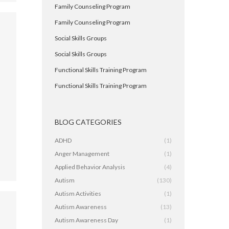
Family Counseling Program
Family Counseling Program
Social Skills Groups
Social Skills Groups
Functional Skills Training Program
Functional Skills Training Program
,
BLOG CATEGORIES
ADHD
(1)
Anger Management
(1)
Applied Behavior Analysis
(4)
Autism
(130)
Autism Activities
(1)
Autism Awareness
(13)
Autism Awareness Day
(1)