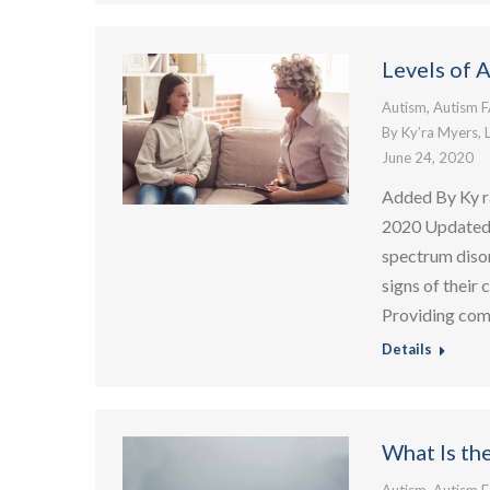
Levels of 
Autism
,
Autism 
By
Ky’ra Myers, 
June 24, 2020
Added By Ky r
2020 Updated:
spectrum diso
signs of their 
Providing co
Details
What Is th