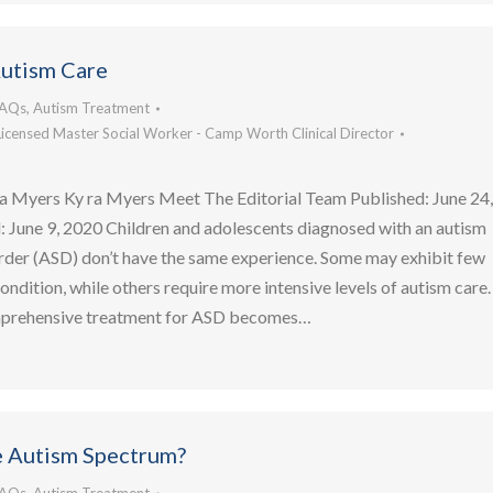
Autism Care
FAQs
,
Autism Treatment
Licensed Master Social Worker - Camp Worth Clinical Director
a Myers Ky ra Myers Meet The Editorial Team Published: June 24
 June 9, 2020 Children and adolescents diagnosed with an autism
rder (ASD) don’t have the same experience. Some may exhibit few
condition, while others require more intensive levels of autism care.
mprehensive treatment for ASD becomes…
e Autism Spectrum?