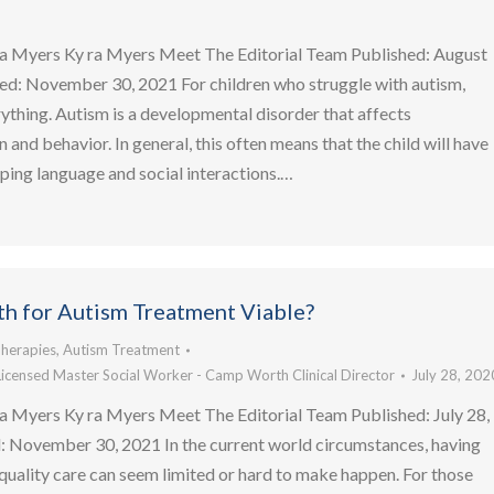
a Myers Ky ra Myers Meet The Editorial Team Published: August
ed: November 30, 2021 For children who struggle with autism,
rything. Autism is a developmental disorder that affects
and behavior. In general, this often means that the child will have
ing language and social interactions.…
lth for Autism Treatment Viable?
herapies
,
Autism Treatment
Licensed Master Social Worker - Camp Worth Clinical Director
July 28, 202
a Myers Ky ra Myers Meet The Editorial Team Published: July 28,
 November 30, 2021 In the current world circumstances, having
quality care can seem limited or hard to make happen. For those