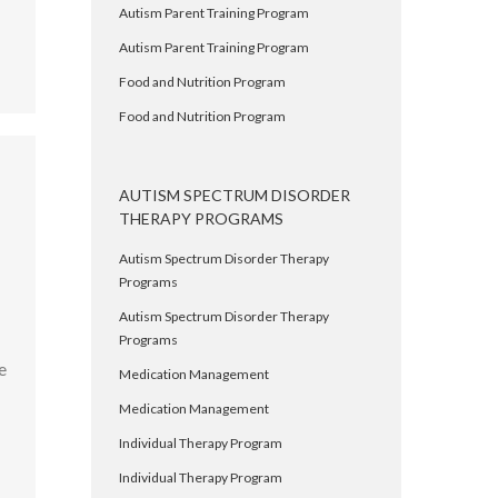
Autism Parent Training Program
Autism Parent Training Program
Food and Nutrition Program
Food and Nutrition Program
AUTISM SPECTRUM DISORDER
THERAPY PROGRAMS
Autism Spectrum Disorder Therapy
Programs
,
Autism Spectrum Disorder Therapy
Programs
e
Medication Management
Medication Management
Individual Therapy Program
Individual Therapy Program