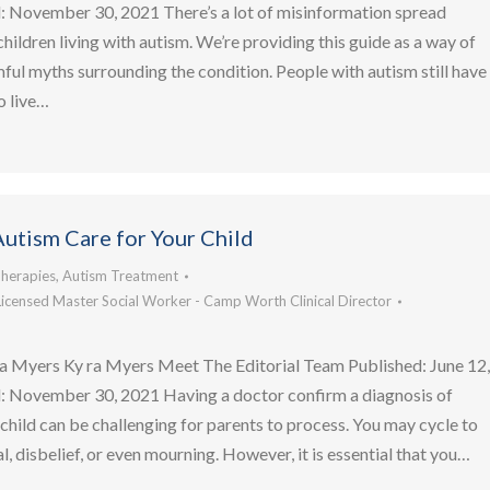
 November 30, 2021 There’s a lot of misinformation spread
hildren living with autism. We’re providing this guide as a way of
mful myths surrounding the condition. People with autism still have
o live…
utism Care for Your Child
herapies
,
Autism Treatment
Licensed Master Social Worker - Camp Worth Clinical Director
a Myers Ky ra Myers Meet The Editorial Team Published: June 12
 November 30, 2021 Having a doctor confirm a diagnosis of
r child can be challenging for parents to process. You may cycle to
l, disbelief, or even mourning. However, it is essential that you…