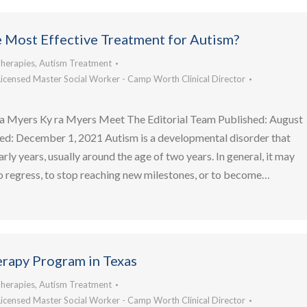
e Most Effective Treatment for Autism?
herapies
,
Autism Treatment
Licensed Master Social Worker - Camp Worth Clinical Director
a Myers Ky ra Myers Meet The Editorial Team Published: August
ed: December 1, 2021 Autism is a developmental disorder that
arly years, usually around the age of two years. In general, it may
to regress, to stop reaching new milestones, or to become…
rapy Program in Texas
herapies
,
Autism Treatment
Licensed Master Social Worker - Camp Worth Clinical Director