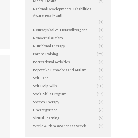
Mental Health
(5)
National Developmental Disabilities
Awareness Month
(1)
Neurotypical vs. Neurodivergent
(1)
Nonverbal Autism
(2)
Nutritional Therapy
(1)
Parent Training
(25)
Recreational Activities
(3)
Repetitive Behaviors and Autism
(1)
Self-Care
(2)
Self-Help Skills
(10)
Social Skills Program
(17)
Speech Therapy
(3)
,
Uncategorized
(6)
Virtual Learning
(9)
World Autism Awareness Week
(2)