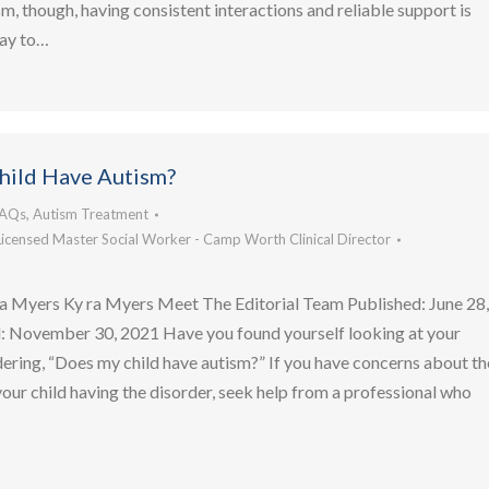
m, though, having consistent interactions and reliable support is
way to…
hild Have Autism?
FAQs
,
Autism Treatment
Licensed Master Social Worker - Camp Worth Clinical Director
a Myers Ky ra Myers Meet The Editorial Team Published: June 28
 November 30, 2021 Have you found yourself looking at your
ering, “Does my child have autism?” If you have concerns about th
 your child having the disorder, seek help from a professional who