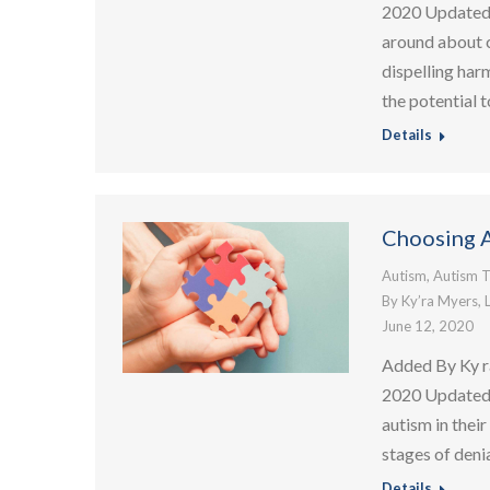
2020 Updated:
around about c
dispelling har
the potential t
Details
Choosing A
Autism
,
Autism T
By
Ky’ra Myers, 
June 12, 2020
Added By Ky r
2020 Updated:
autism in thei
stages of denia
Details