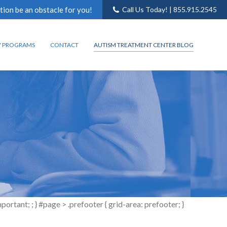
tion be an obstacle for you!
Call Us Today! | 855.915.2545
Y PROGRAMS
CONTACT
AUTISM TREATMENT CENTER BLOG
tant; ; } #page > .prefooter { grid-area: prefooter; }