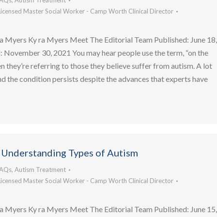
FAQs
,
Autism Treatment
Licensed Master Social Worker - Camp Worth Clinical Director
a Myers Ky ra Myers Meet The Editorial Team Published: June 18
 November 30, 2021 You may hear people use the term, “on the
 they’re referring to those they believe suffer from autism. A lot
d the condition persists despite the advances that experts have
 Understanding Types of Autism
FAQs
,
Autism Treatment
Licensed Master Social Worker - Camp Worth Clinical Director
a Myers Ky ra Myers Meet The Editorial Team Published: June 15