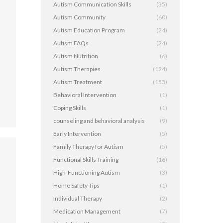
Autism Communication Skills
(35)
Autism Community
(60)
Autism Education Program
(24)
,
Autism FAQs
(24)
Autism Nutrition
(6)
Autism Therapies
(124)
Autism Treatment
(153)
Behavioral Intervention
(1)
Coping Skills
(1)
counseling and behavioral analysis
(9)
Early Intervention
(5)
Family Therapy for Autism
(5)
Functional Skills Training
(16)
High-Functioning Autism
(3)
Home Safety Tips
(1)
Individual Therapy
(2)
Medication Management
(7)
,