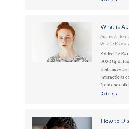
What is Au
Autism
,
Autism 
By
Ky’ra Myers, 
Added By Ky r
2020 Updated: 
that cause chi
interactions c
from one child
Details
How to Di