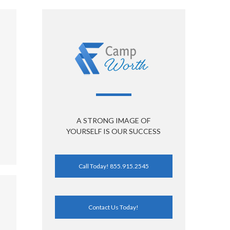
A STRONG IMAGE OF
YOURSELF IS OUR SUCCESS
Call Today! 855.915.2545
Contact Us Today!