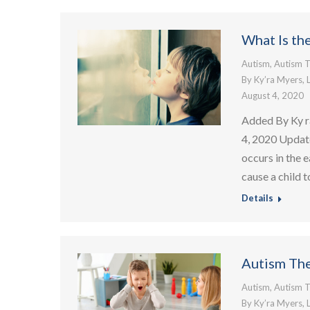
What Is th
Autism
,
Autism T
By
Ky’ra Myers, 
August 4, 2020
Added By Ky r
4, 2020 Updat
occurs in the e
cause a child 
Details
Autism The
Autism
,
Autism T
By
Ky’ra Myers, 