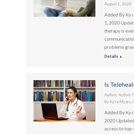
August 1, 2020
Added By Ky r
1, 2020 Updat
therapy is eve
communication 
problems grasp
Details
Is Telehea
Autism
,
Autism T
By
Ky’ra Myers, 
Added By Ky r
2020 Updated:
access to top-