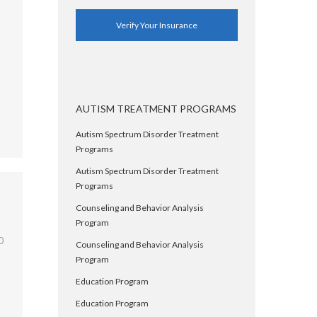
Verify Your Insurance
AUTISM TREATMENT PROGRAMS
Autism Spectrum Disorder Treatment
Programs
Autism Spectrum Disorder Treatment
Programs
Counseling and Behavior Analysis
Program
0
Counseling and Behavior Analysis
Program
Education Program
Education Program