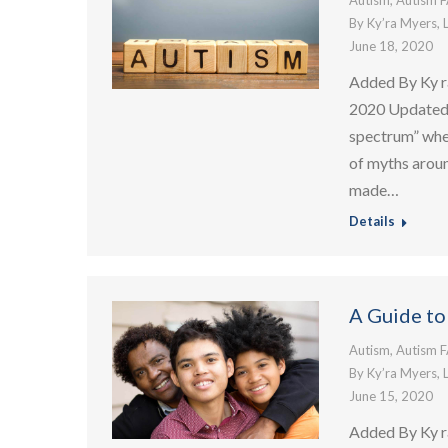
Autism
,
Autism 
By
Ky’ra Myers, 
June 18, 2020
Added By Ky r
2020 Updated:
spectrum” when
of myths aroun
made…
Details
A Guide to
Autism
,
Autism 
By
Ky’ra Myers, 
June 15, 2020
Added By Ky r