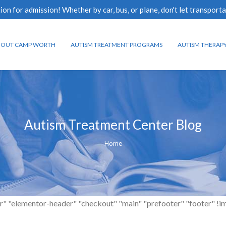
n for admission! Whether by car, bus, or plane, don't let transporta
BOUT CAMP WORTH
AUTISM TREATMENT PROGRAMS
AUTISM THERAP
Autism Treatment Center Blog
You are here:
Home
r" "elementor-header" "checkout" "main" "prefooter" "footer" !impor