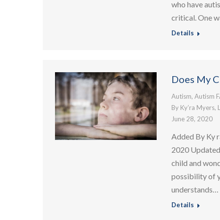
who have autis
critical. One 
Details
Does My C
Autism
,
Autism 
By
Ky’ra Myers, 
June 28, 2020
Added By Ky r
2020 Updated:
child and wond
possibility of
understands…
Details